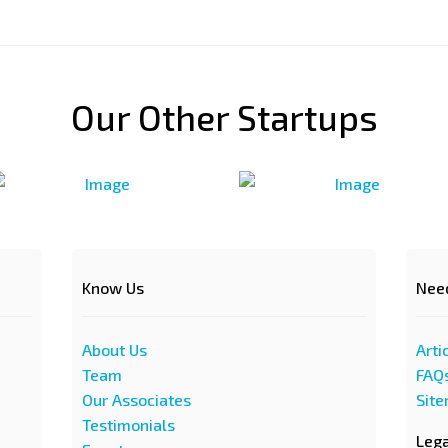
Our Other Startups
Know Us
Nee
About Us
Arti
Team
FAQ
Our Associates
Sit
Testimonials
Leg