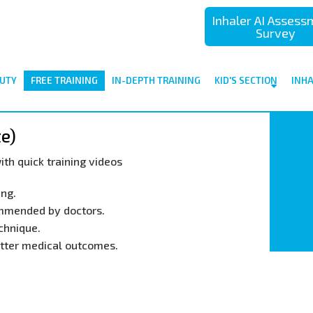
Inhaler AI Asses
Survey
UTY
FREE TRAINING
IN-DEPTH TRAINING
KID'S SECTION
INH
te)
ith quick training videos
ing.
ommended by doctors.
chnique.
better medical outcomes.