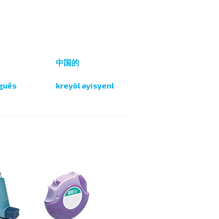
i
中国的
guês
kreyòl ayisyenl