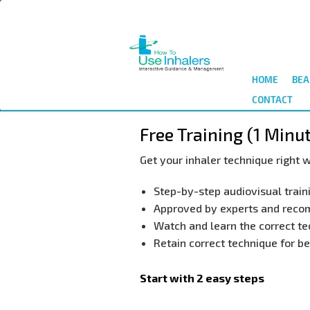
Skip
to
main
content
HOME
BEA
CONTACT
Free Training (1 Minu
Get your inhaler technique right w
​Step-by-step audiovisual train
​Approved by experts and rec
​Watch and learn the correct te
​Retain correct technique for 
Start with 2 easy steps