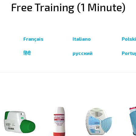
Free Training (1 Minute)
Français
Italiano
Polsk
हिंदी
русский
Portu