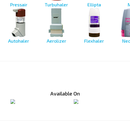
Pressair
Turbuhaler
Ellipta
Autohaler
Aerolizer
Flexhaler
Neo
Available On