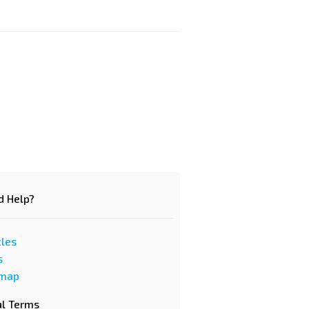
d Help?
cles
s
emap
al Terms