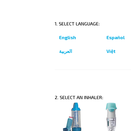
1. SELECT LANGUAGE:
English
Español
العربية
Việt
2. SELECT AN INHALER: