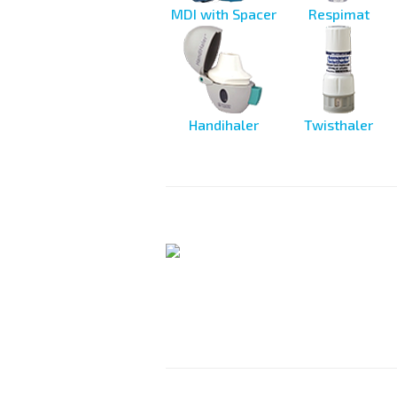
MDI with Spacer
Respimat
Handihaler
Twisthaler