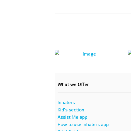
What we Offer
Inhalers
Kid's section
Assist Me app
How to use Inhalers app