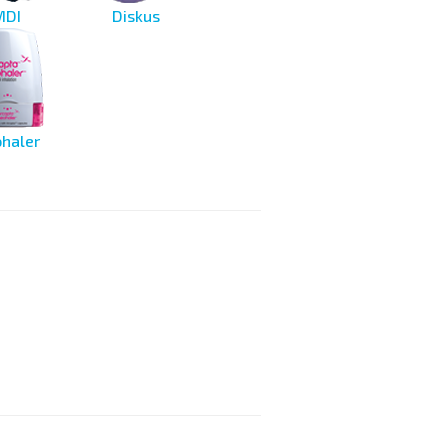
MDI
Diskus
haler