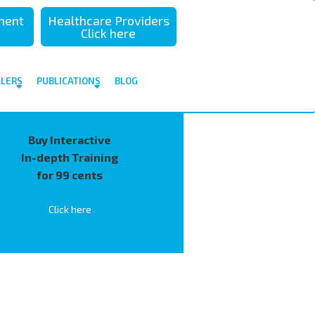
sment
Healthcare Providers
Click here
ALERS
PUBLICATIONS
BLOG
Buy Interactive
In-depth Training
for 99 cents
Click here