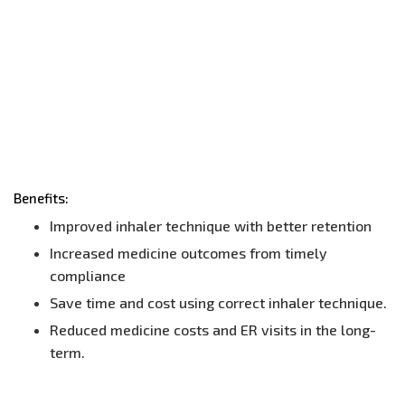
Benefits:
Improved inhaler technique with better retention
Increased medicine outcomes from timely
compliance
Save time and cost using correct inhaler technique.
Reduced medicine costs and ER visits in the long-
term.