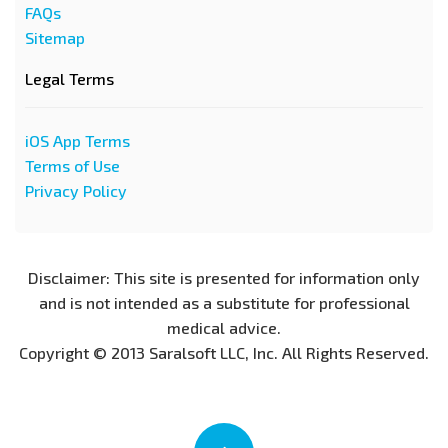
FAQs
Sitemap
Legal Terms
iOS App Terms
Terms of Use
Privacy Policy
Disclaimer: This site is presented for information only
and is not intended as a substitute for professional
medical advice.
Copyright © 2013 Saralsoft LLC, Inc. All Rights Reserved.