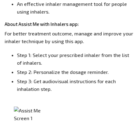
An effective inhaler management tool for people
using inhalers.
About Assist Me with Inhalers app:
For better treatment outcome, manage and improve your
inhaler technique by using this app.
Step 1: Select your prescribed inhaler from the list
of inhalers.
Step 2: Personalize the dosage reminder.
Step 3: Get audiovisual instructions for each
inhalation step.