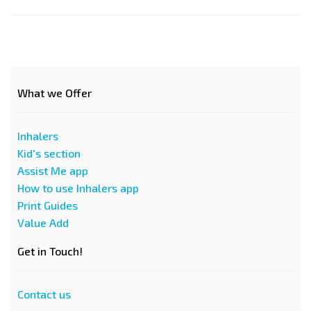
What we Offer
Inhalers
Kid's section
Assist Me app
How to use Inhalers app
Print Guides
Value Add
Get in Touch!
Contact us