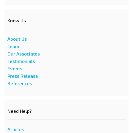
Know Us
About Us
Team
Our Associates
Testimonials
Events
Press Release
References
Need Help?
Articles