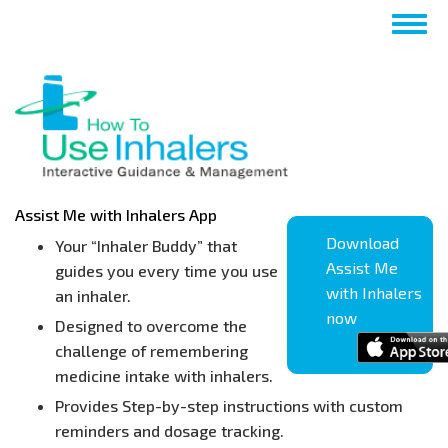
Skip
Togg
to
navig
main
content
Assist Me with Inhalers App
Download
Your “Inhaler Buddy” that
Assist Me
guides you every time you use
with Inhalers
an inhaler.
now
Designed to overcome the
challenge of remembering
medicine intake with inhalers.
Provides Step-by-step instructions with custom
reminders and dosage tracking.