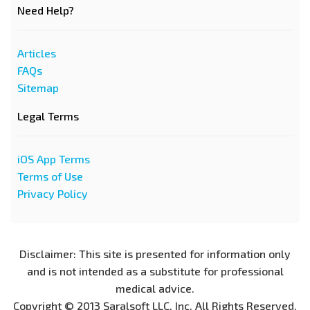
Need Help?
Articles
FAQs
Sitemap
Legal Terms
iOS App Terms
Terms of Use
Privacy Policy
Disclaimer: This site is presented for information only
and is not intended as a substitute for professional
medical advice.
Copyright © 2013 Saralsoft LLC, Inc. All Rights Reserved.