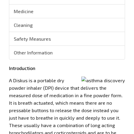
Medicine
Cleaning
Safety Measures
Other Information
Introduction
A Diskus is a portable dry
powder inhaler (DPI) device that delivers the
measured dose of medication in a fine powder form.
It is breath actuated, which means there are no
pressable buttons to release the dose instead you
just have to breathe in quickly and deeply to use it.
These usually have a combination of long acting
bronchodilators and corticosteroids and are to be