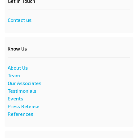
Get in Touch!
Contact us
Know Us
About Us
Team
Our Associates
Testimonials
Events
Press Release
References