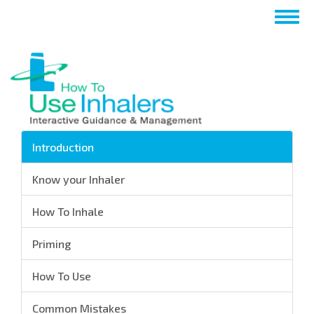
Skip
Togg
to
navig
main
content
Introduction
Know your Inhaler
How To Inhale
Priming
How To Use
Common Mistakes