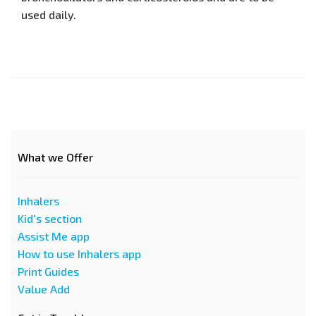
used daily.
What we Offer
Inhalers
Kid's section
Assist Me app
How to use Inhalers app
Print Guides
Value Add