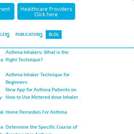
sment
Healthcare Providers
Click here
ALERS
PUBLICATIONS
BLOG
Asthma Inhalers: What is the
ma
Right Technique?
Asthma Inhaler Technique for
Beginners
New App for Asthma Patients on
y
How to Use Metered dose Inhaler
al
Home Remedies For Asthma
ma
Determine the Specific Course of