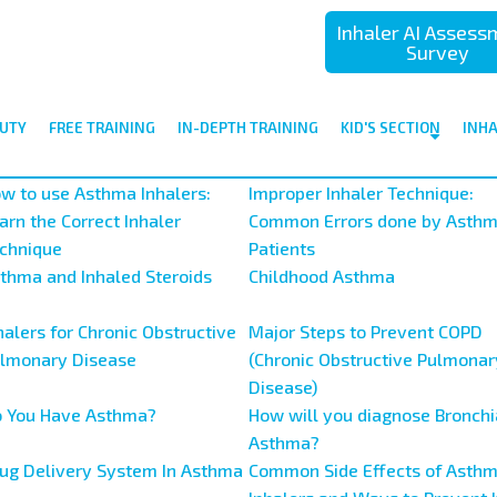
Inhaler AI Asses
Survey
UTY
FREE TRAINING
IN-DEPTH TRAINING
KID'S SECTION
INH
w to use Asthma Inhalers:
Improper Inhaler Technique:
arn the Correct Inhaler
Common Errors done by Asth
chnique
Patients
thma and Inhaled Steroids
Childhood Asthma
halers for Chronic Obstructive
Major Steps to Prevent COPD
lmonary Disease
(Chronic Obstructive Pulmonar
Disease)
 You Have Asthma?
How will you diagnose Bronchi
Asthma?
ug Delivery System In Asthma
Common Side Effects of Asth