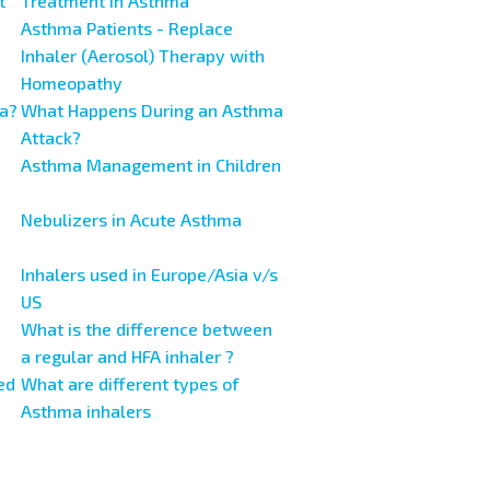
t
Treatment in Asthma
Asthma Patients - Replace
Inhaler (Aerosol) Therapy with
Homeopathy
a?
What Happens During an Asthma
Attack?
Asthma Management in Children
Nebulizers in Acute Asthma
Inhalers used in Europe/Asia v/s
US
What is the difference between
a regular and HFA inhaler ?
ed
What are different types of
Asthma inhalers