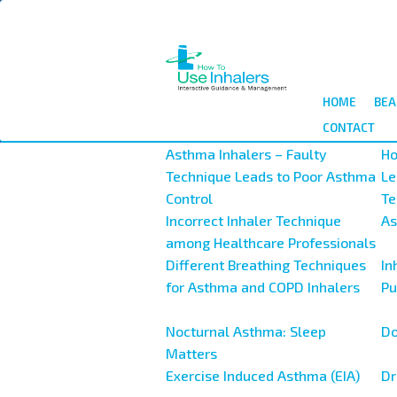
Salta
al
contenuto
principale
HOME
BEA
CONTACT
Asthma Inhalers – Faulty
Ho
Technique Leads to Poor Asthma
Le
Control
Te
Incorrect Inhaler Technique
As
among Healthcare Professionals
Different Breathing Techniques
In
for Asthma and COPD Inhalers
Pu
Nocturnal Asthma: Sleep
Do
Matters
Exercise Induced Asthma (EIA)
Dr