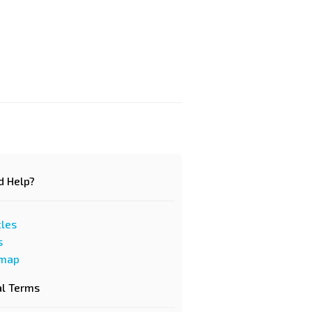
d Help?
cles
s
emap
al Terms