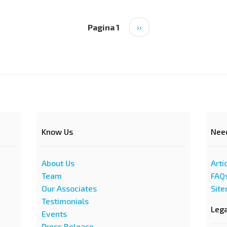
Pagina 1
Pagina
››
successiva
Know Us
Nee
About Us
Arti
Team
FAQ
Our Associates
Sit
Testimonials
Leg
Events
Press Release