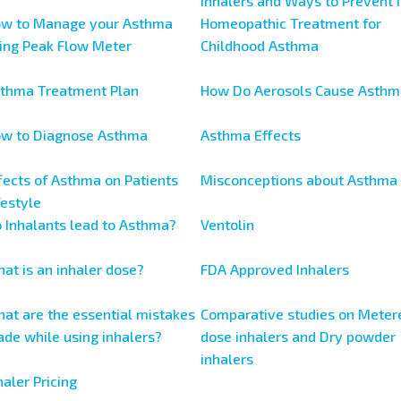
Inhalers and Ways to Prevent I
w to Manage your Asthma
Homeopathic Treatment for
ing Peak Flow Meter
Childhood Asthma
thma Treatment Plan
How Do Aerosols Cause Asthm
w to Diagnose Asthma
Asthma Effects
fects of Asthma on Patients
Misconceptions about Asthma
festyle
 Inhalants lead to Asthma?
Ventolin
at is an inhaler dose?
FDA Approved Inhalers
at are the essential mistakes
Comparative studies on Meter
de while using inhalers?
dose inhalers and Dry powder
inhalers
haler Pricing