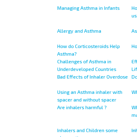
Managing Asthma in Infants
Ho
us
Allergy and Asthma
As
How do Corticosteroids Help
Ho
Asthma?
Challenges of Asthma in
Ef
Underdeveloped Countries
Li
Bad Effects of Inhaler Overdose
Do
Using an Asthma inhaler with
Wh
spacer and without spacer
Are inhalers harmful ?
Wh
ma
Inhalers and Children some
In