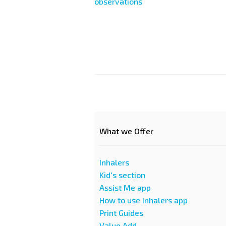
observations
Paginazione
What we Offer
Inhalers
Kid's section
Assist Me app
How to use Inhalers app
Print Guides
Value Add