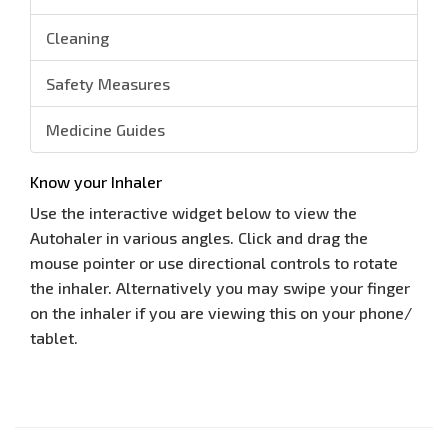
Cleaning
Safety Measures
Medicine Guides
Know your Inhaler
Use the interactive widget below to view the
Autohaler in various angles. Click and drag the
mouse pointer or use directional controls to rotate
the inhaler. Alternatively you may swipe your finger
on the inhaler if you are viewing this on your phone/
tablet.