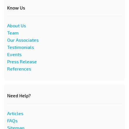
Know Us
About Us
Team
Our Associates
Testimonials
Events
Press Release
References
Need Help?
Articles
FAQs
Sitemap