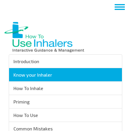
Skip
Togg
to
navig
main
content
Introduction
Know your Inhaler
How To Inhale
Priming
How To Use
Common Mistakes