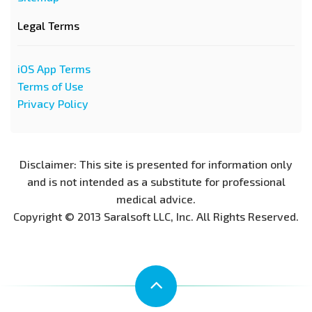
Legal Terms
iOS App Terms
Terms of Use
Privacy Policy
Disclaimer: This site is presented for information only
and is not intended as a substitute for professional
medical advice.
Copyright © 2013 Saralsoft LLC, Inc. All Rights Reserved.