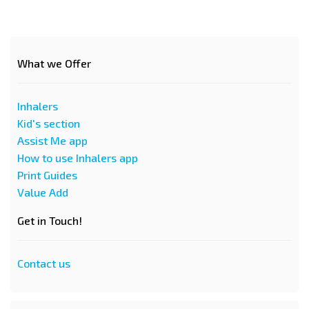
What we Offer
Inhalers
Kid's section
Assist Me app
How to use Inhalers app
Print Guides
Value Add
Get in Touch!
Contact us