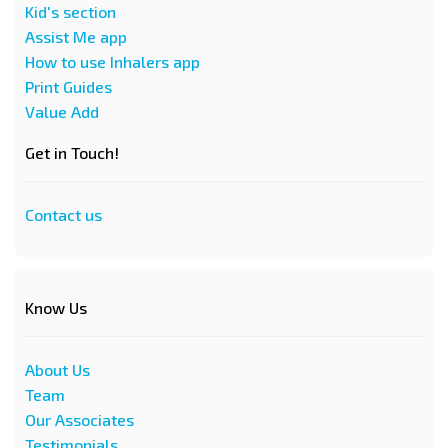
Kid's section
Assist Me app
How to use Inhalers app
Print Guides
Value Add
Get in Touch!
Contact us
Know Us
About Us
Team
Our Associates
Testimonials