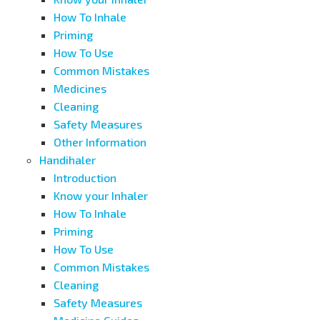
How To Inhale
Priming
How To Use
Common Mistakes
Medicines
Cleaning
Safety Measures
Other Information
Handihaler
Introduction
Know your Inhaler
How To Inhale
Priming
How To Use
Common Mistakes
Cleaning
Safety Measures