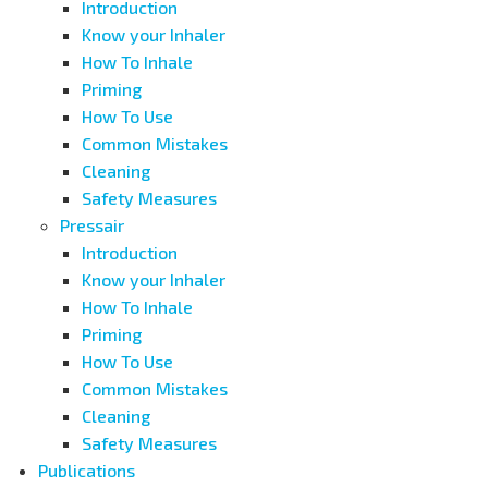
Introduction
Know your Inhaler
How To Inhale
Priming
How To Use
Common Mistakes
Cleaning
Safety Measures
Pressair
Introduction
Know your Inhaler
How To Inhale
Priming
How To Use
Common Mistakes
Cleaning
Safety Measures
Publications