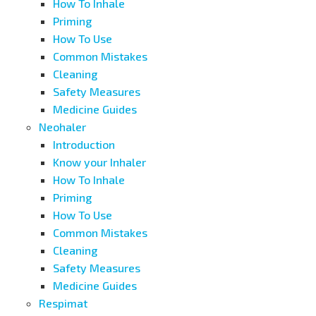
How To Inhale
Priming
How To Use
Common Mistakes
Cleaning
Safety Measures
Medicine Guides
Neohaler
Introduction
Know your Inhaler
How To Inhale
Priming
How To Use
Common Mistakes
Cleaning
Safety Measures
Medicine Guides
Respimat