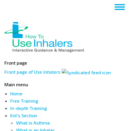
Skip
Togg
to
navig
main
content
Front page
Front page of
Use Inhalers
Main menu
Home
Free Training
In-depth Training
Kid's Section
What is Asthma
What is an Inhaler