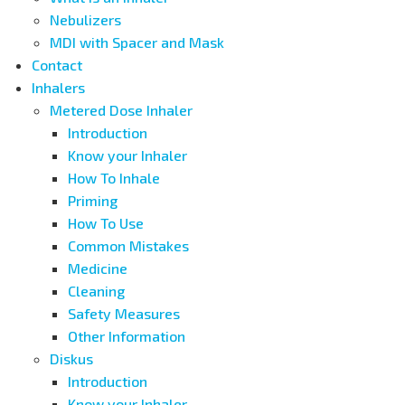
Nebulizers
MDI with Spacer and Mask
Contact
Inhalers
Metered Dose Inhaler
Introduction
Know your Inhaler
How To Inhale
Priming
How To Use
Common Mistakes
Medicine
Cleaning
Safety Measures
Other Information
Diskus
Introduction
Know your Inhaler