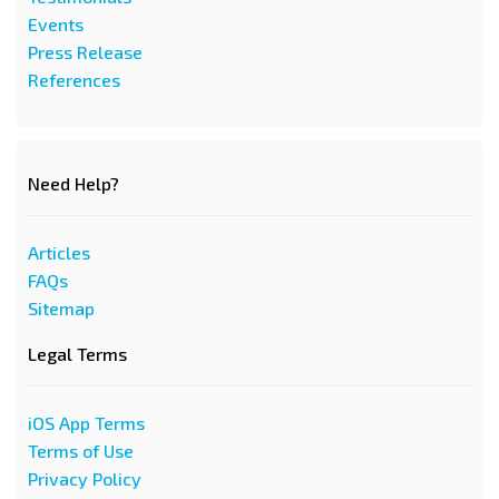
Events
Press Release
References
Need Help?
Articles
FAQs
Sitemap
Legal Terms
iOS App Terms
Terms of Use
Privacy Policy