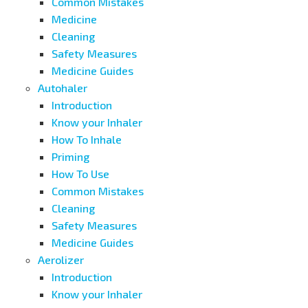
Common Mistakes
Medicine
Cleaning
Safety Measures
Medicine Guides
Autohaler
Introduction
Know your Inhaler
How To Inhale
Priming
How To Use
Common Mistakes
Cleaning
Safety Measures
Medicine Guides
Aerolizer
Introduction
Know your Inhaler