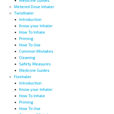
Medicine Guides
Metered Dose Inhaler
Twisthaler
Introduction
Know your Inhaler
How To Inhale
Priming
How To Use
Common Mistakes
Cleaning
Safety Measures
Medicine Guides
Flexhaler
Introduction
Know your Inhaler
How To Inhale
Priming
How To Use