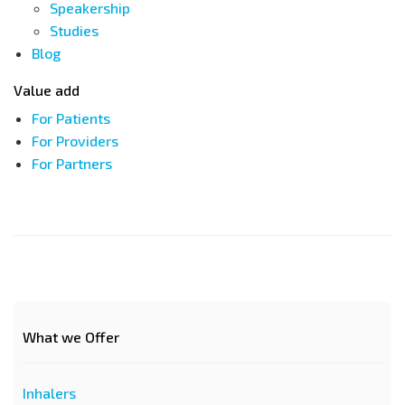
Speakership
Studies
Blog
Value add
For Patients
For Providers
For Partners
What we Offer
Inhalers