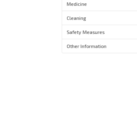
Medicine
Cleaning
Safety Measures
Other Information