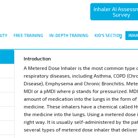
Inhaler AI Asses
Survey
UTY
FREE TRAINING
IN-DEPTH TRAINING
KID'S SECTION
INH
Introduction
A Metered Dose Inhaler is the most common type o
respiratory diseases, including Asthma, COPD (Chr
Disease), Emphysema and Chronic Bronchitis. Mete
MDI or a pMDI where p stands for pressurized. MD
amount of medication into the lungs in the form of 
medicine. These inhalers have a chemical called H
the medicine into the lungs. Using a metered dose in
right way. It is usually self-administered by the pa
several types of metered dose inhaler that deliver