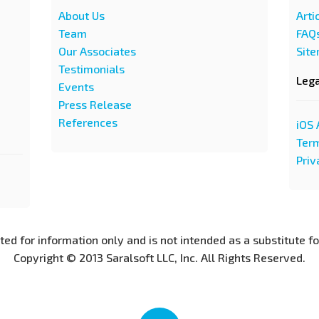
About Us
Arti
Team
FAQ
Our Associates
Sit
Testimonials
Leg
Events
Press Release
References
iOS 
Term
Priv
nted for information only and is not intended as a substitute f
Copyright © 2013 Saralsoft LLC, Inc. All Rights Reserved.