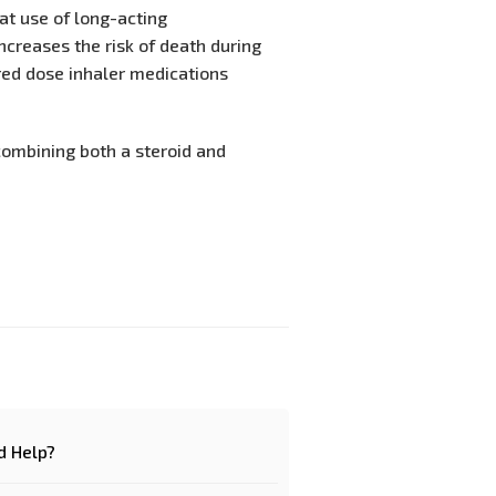
hat use of long-acting
ncreases the risk of death during
ed dose inhaler medications
combining both a steroid and
d Help?