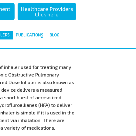
sment
Healthcare Providers
Click here
ALERS
PUBLICATIONS
BLOG
f inhaler used for treating many
onic Obstructive Pulmonary
red Dose Inhaler is also known as
I device delivers a measured
a short burst of aerosolized
ydrofluroalkanes (HFA) to deliver
haler is simple if it is used in the
tient via inhalation. There are
 a variety of medications.