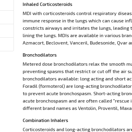
Inhaled Corticosteroids
MDI with corticosteroids control respiratory disea
immune response in the lungs which can cause in
constricts airways and irritates the lungs, leadin
lining the lungs. MDIs are available in various br
Azmacort, Beclovent, Vanceril, Budesonide, Qvar a
Bronchodilators
Metered dose bronchodilators relax the smooth mu
preventing spasms that restrict or cut off the air 
bronchodilators available: long acting and short a
Foradil (formoterol) are long-acting bronchodilato
to prevent acute bronchospasm. Short-acting bronc
acute bronchospasm and are often called "rescue in
different brand names as Ventolin, Proventil, Maxa
Combination Inhalers
Corticosteroids and long-acting bronchodilators ar