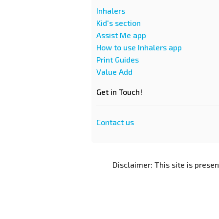
Inhalers
Kid's section
Assist Me app
How to use Inhalers app
Print Guides
Value Add
Get in Touch!
Contact us
Disclaimer: This site is prese