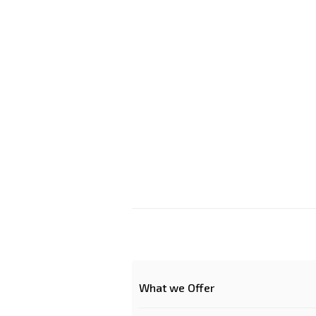
What we Offer