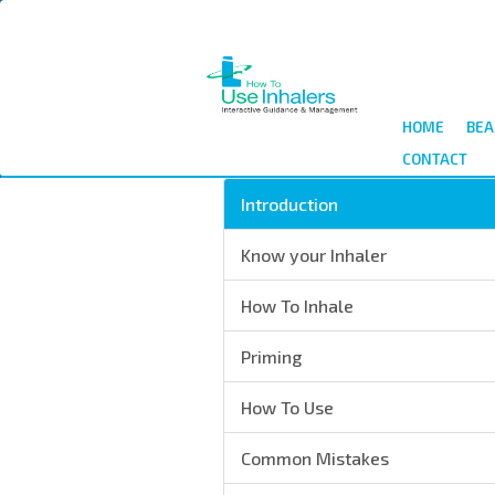
Skip
to
main
content
HOME
BEA
CONTACT
Introduction
Know your Inhaler
How To Inhale
Priming
How To Use
Common Mistakes