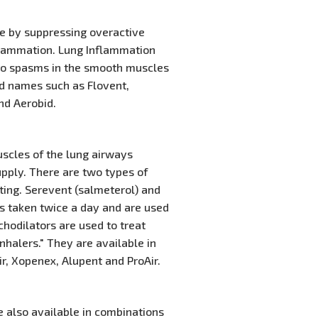
se by suppressing overactive
flammation. Lung Inflammation
g to spasms in the smooth muscles
and names such as Flovent,
nd Aerobid.
scles of the lung airways
supply. There are two types of
cting. Serevent (salmeterol) and
rs taken twice a day and are used
hodilators are used to treat
halers." They are available in
ir, Xopenex, Alupent and ProAir.
e also available in combinations