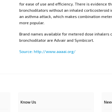
for ease of use and efficiency. There is evidence t
bronchodilators without an inhaled corticosteroid i
an asthma attack, which makes combination meter
more popular.
Brand names available for metered dose inhalers 
bronchodilator are Advair and Symbicort.
Source: http://www.aaaai.org/
Know Us
Nee