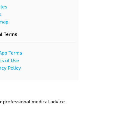
cles
s
emap
al Terms
App Terms
s of Use
acy Policy
or professional medical advice.