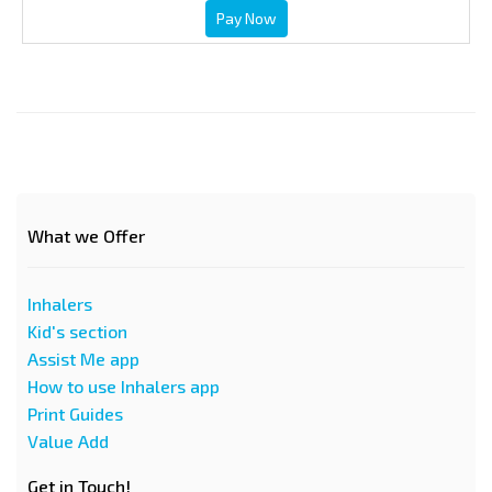
Pay Now
What we Offer
Inhalers
Kid's section
Assist Me app
How to use Inhalers app
Print Guides
Value Add
Get in Touch!