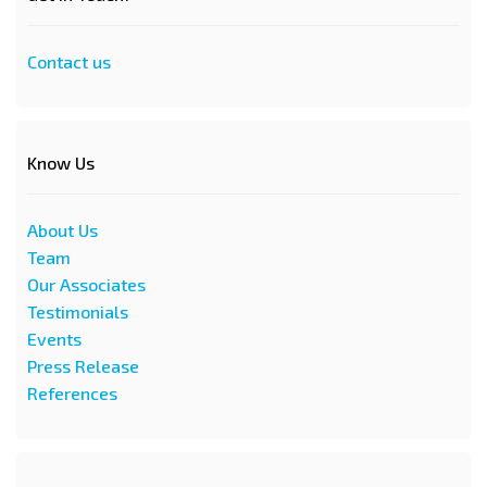
Contact us
Know Us
About Us
Team
Our Associates
Testimonials
Events
Press Release
References