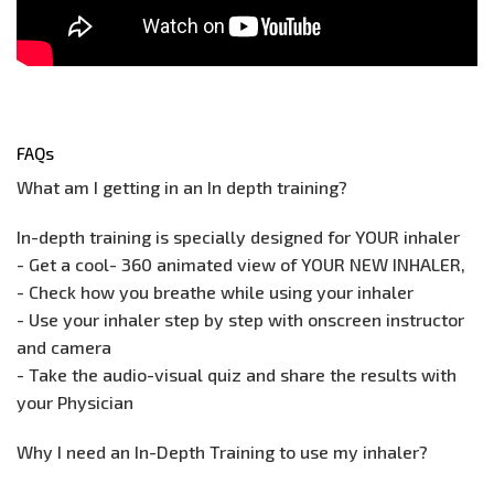
FAQs
What am I getting in an In depth training?
In-depth training is specially designed for YOUR inhaler
- Get a cool- 360 animated view of YOUR NEW INHALER,
- Check how you breathe while using your inhaler
- Use your inhaler step by step with onscreen instructor
and camera
- Take the audio-visual quiz and share the results with
your Physician
Why I need an In-Depth Training to use my inhaler?