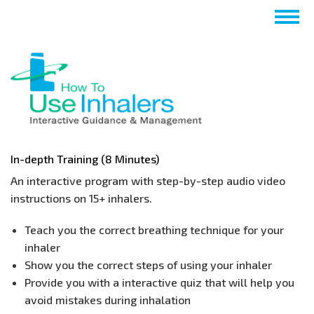
Skip
Togg
to
navig
main
content
In-depth Training (8 Minutes)
An interactive program with step-by-step audio video
instructions on 15+ inhalers.
​Teach you the correct breathing technique for your
inhaler
Show you the correct steps of using your inhaler
Provide you with a interactive quiz that will help you
avoid mistakes during inhalation