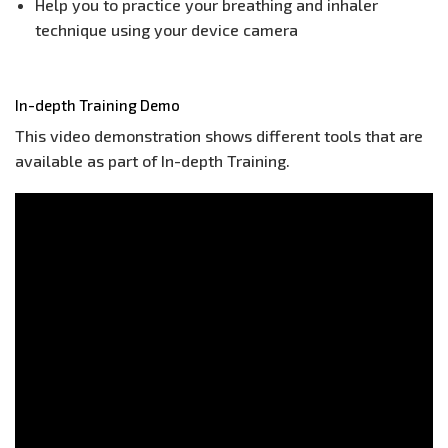
Help you to practice your breathing and inhaler
technique using your device camera
In-depth Training Demo
This video demonstration shows different tools that are
available as part of In-depth Training.