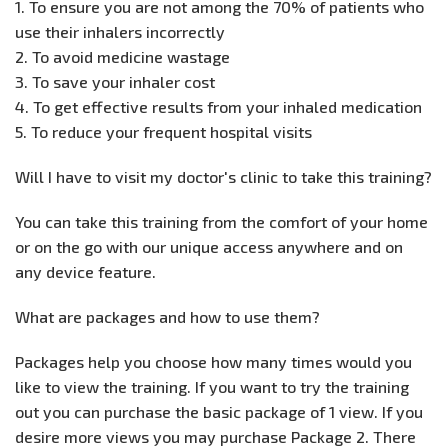
1. To ensure you are not among the 70% of patients who
use their inhalers incorrectly
2. To avoid medicine wastage
3. To save your inhaler cost
4. To get effective results from your inhaled medication
5. To reduce your frequent hospital visits
Will I have to visit my doctor's clinic to take this training?
You can take this training from the comfort of your home
or on the go with our unique access anywhere and on
any device feature.
What are packages and how to use them?
Packages help you choose how many times would you
like to view the training. If you want to try the training
out you can purchase the basic package of 1 view. If you
desire more views you may purchase Package 2. There