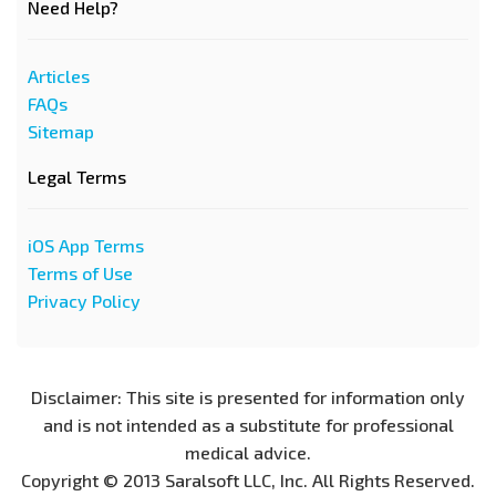
Need Help?
Articles
FAQs
Sitemap
Legal Terms
iOS App Terms
Terms of Use
Privacy Policy
Disclaimer: This site is presented for information only
and is not intended as a substitute for professional
medical advice.
Copyright © 2013 Saralsoft LLC, Inc. All Rights Reserved.