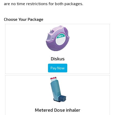
are no time restrictions for both packages.
Choose Your Package
Diskus
Pay Now
Metered Dose inhaler