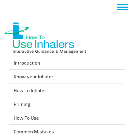
Skip
Togg
to
navig
main
content
Introduction
Know your Inhaler
How To Inhale
Priming
How To Use
Common Mistakes