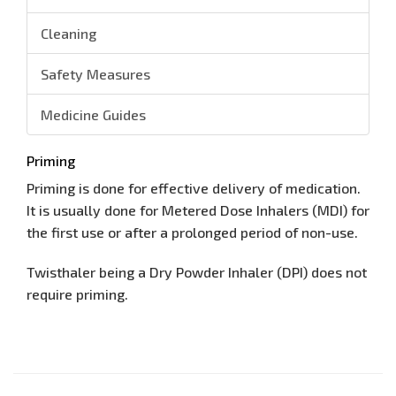
Cleaning
Safety Measures
Medicine Guides
Priming
Priming is done for effective delivery of medication.
It is usually done for Metered Dose Inhalers (MDI) for
the first use or after a prolonged period of non-use.
Twisthaler being a Dry Powder Inhaler (DPI) does not
require priming.