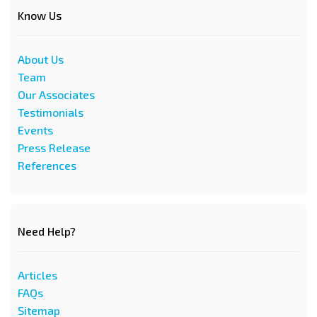
Know Us
About Us
Team
Our Associates
Testimonials
Events
Press Release
References
Need Help?
Articles
FAQs
Sitemap