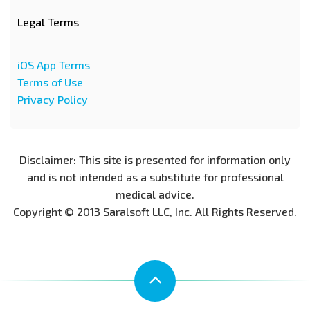
Legal Terms
iOS App Terms
Terms of Use
Privacy Policy
Disclaimer: This site is presented for information only
and is not intended as a substitute for professional
medical advice.
Copyright © 2013 Saralsoft LLC, Inc. All Rights Reserved.