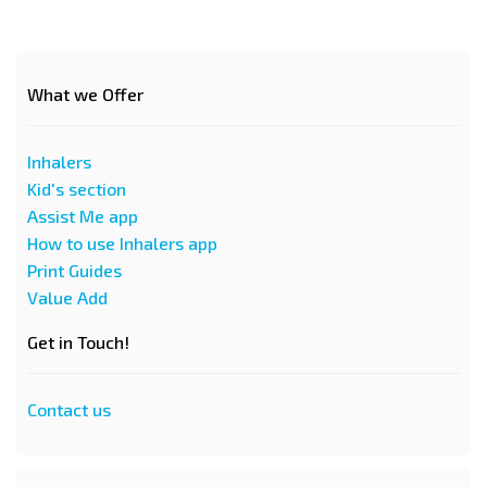
What we Offer
Inhalers
Kid's section
Assist Me app
How to use Inhalers app
Print Guides
Value Add
Get in Touch!
Contact us